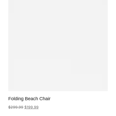
Folding Beach Chair
$
299.99
$
199.99