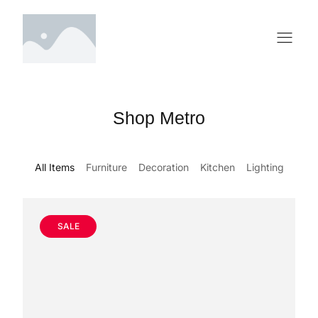
Shop Metro
All Items
Furniture
Decoration
Kitchen
Lighting
SALE