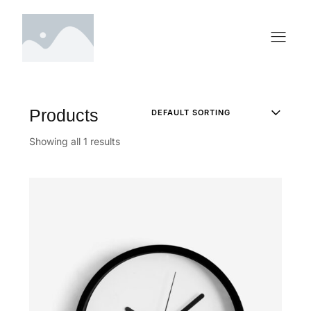
Products
Showing all 1 results