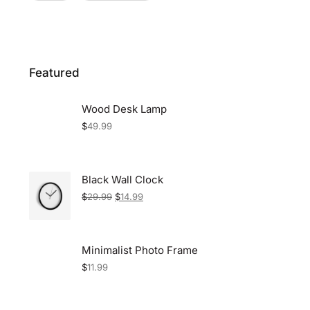
Featured
Wood Desk Lamp
$
49.99
Black Wall Clock
$
29.99
$
14.99
Minimalist Photo Frame
$
11.99