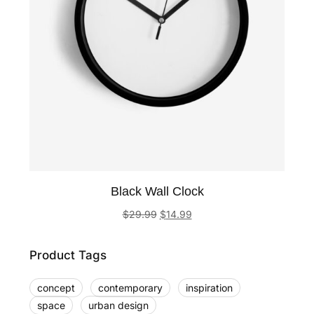
Black Wall Clock
$
29.99
$
14.99
Product Tags
concept
contemporary
inspiration
space
urban design