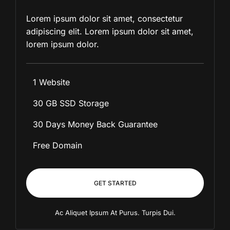
Lorem ipsum dolor sit amet, consectetur
adipiscing elit. Lorem ipsum dolor sit amet,
lorem ipsum dolor.
1 Website
30 GB SSD Storage
30 Days Money Back Guarantee
Free Domain
GET STARTED
Ac Aliquet Ipsum At Purus. Turpis Dui.