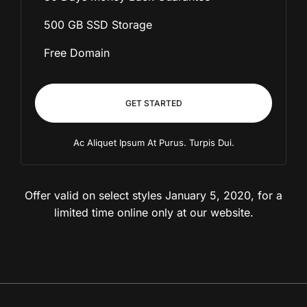
500 GB SSD Storage
Free Domain
GET STARTED
Ac Aliquet Ipsum At Purus. Turpis Dui.
Offer valid on select styles January 5, 2020, for
a
limited time online only at our website.