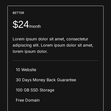
BETTER
$24
/month
Lorem ipsum dolor sit amet, consectetur
adipiscing elit. Lorem ipsum dolor sit amet,
lorem ipsum dolor.
10 Website
30 Days Money Back Guarantee
100 GB SSD Storage
Free Domain