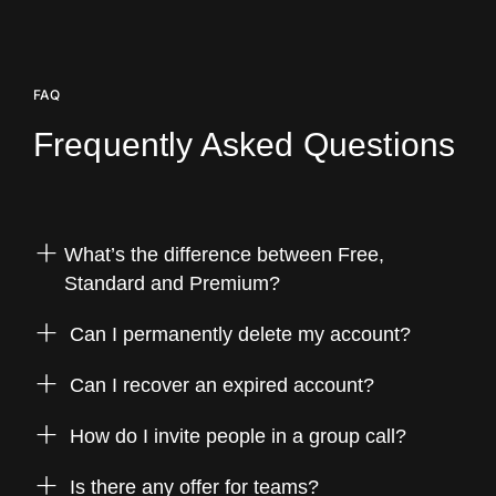
FAQ
Frequently
Asked
Questions
What’s the difference between Free,
Standard and Premium?
Can I permanently delete my account?
Can I recover an expired account?
How do I invite people in a group call?
Is there any offer for teams?