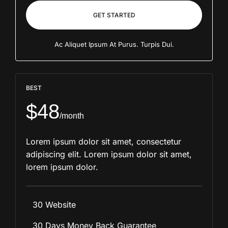
GET STARTED
Ac Aliquet Ipsum At Purus. Turpis Dui.
BEST
$48
/month
Lorem ipsum dolor sit amet, consectetur
adipiscing elit. Lorem ipsum dolor sit amet,
lorem ipsum dolor.
30 Website
30 Days Money Back Guarantee