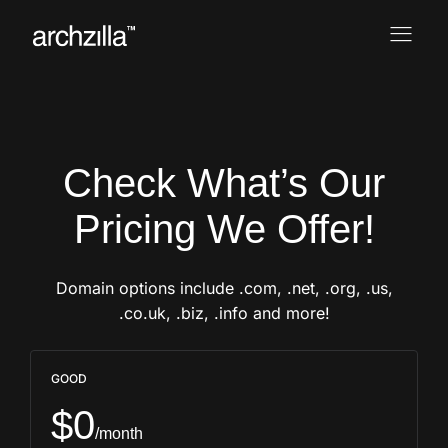
Check What’s Our
Pricing We Offer!
Domain options include .com, .net, .org, .us,
.co.uk, .biz, .info and more!
GOOD
$0
/month