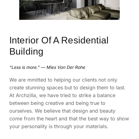
Interior Of A Residential
Building
“Less is more.” — Mies Van Der Rohe
We are mmitted to helping our clients not only
create stunning spaces but to design them to last.
At Archzilla, we have tried to strike a balance
between being creative and being true to
ourselves. We believe that design and beauty
come from the heart and that the best way to show
your personality is through your materials.