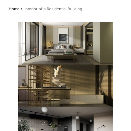
Home /
Interior of a Residential Building