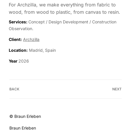
For Archzilla, we make everything from fabric to
wood, from wood to plastic, from canvas to resin.
Services:
Concept / Design Development / Construction
Observation.
Client:
Archzilla
Location:
Madrid, Spain
Year
2026
BACK
NEXT
© Braun Erleben
Braun Erleben