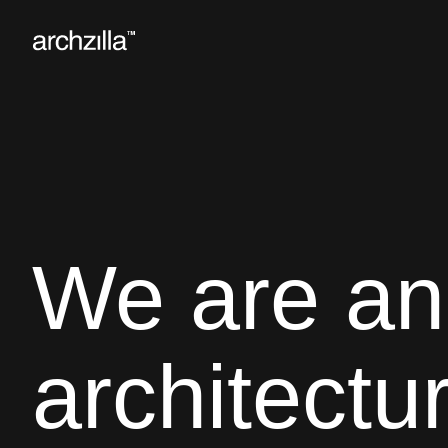
We are an
architectu