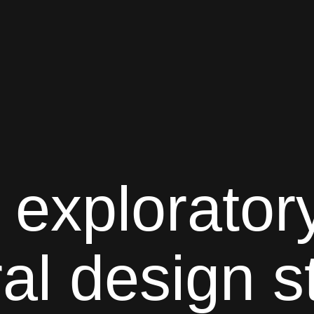
 explorator
ral
design s