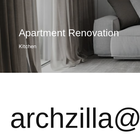
Apartment Renovation
Kitchen
archzilla