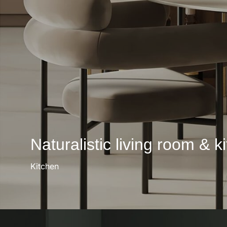
Naturalistic living room & k
Kitchen