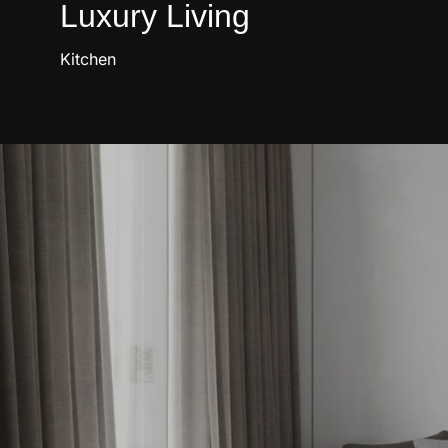
Luxury Living
Kitchen