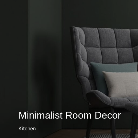
Minimalist Room Decor
Kitchen