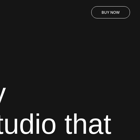
BUY NOW
y
tudio that