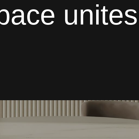
space
unites