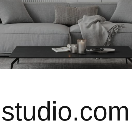
@studio.com