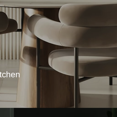
itchen