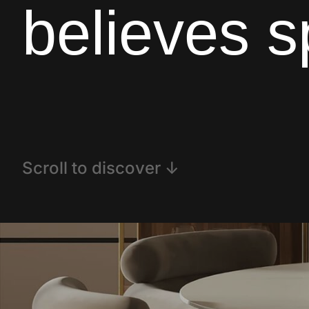
believes 
Scroll to discover ↓